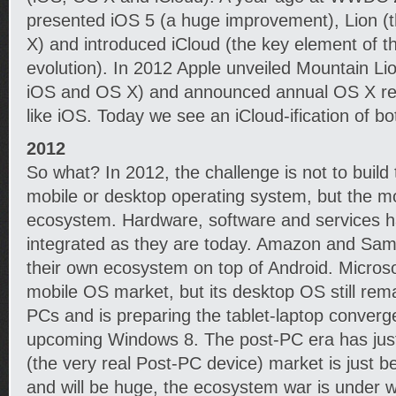
presented iOS 5 (a huge improvement), Lion (t
X) and introduced iCloud (the key element of 
evolution). In 2012 Apple unveiled Mountain Lion
iOS and OS X) and announced annual OS X rel
like iOS. Today we see an iCloud-ification of bo
2012
So what? In 2012, the challenge is not to buil
mobile or desktop operating system, but the 
ecosystem. Hardware, software and services 
integrated as they are today. Amazon and Sam
their own ecosystem on top of Android. Microsof
mobile OS market, but its desktop OS still rem
PCs and is preparing the tablet-laptop converg
upcoming Windows 8. The post-PC era has just
(the very real Post-PC device) market is just be
and will be huge, the ecosystem war is under 