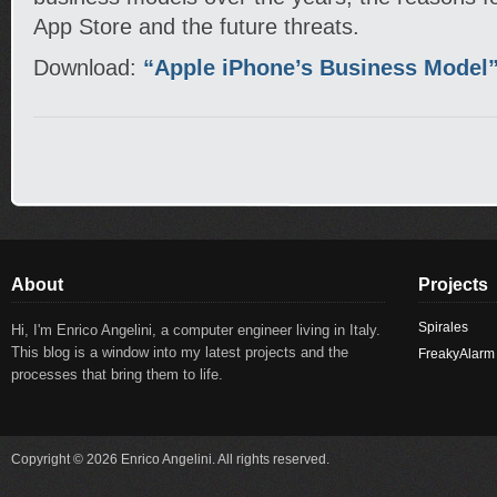
App Store and the future threats.
Download:
“Apple iPhone’s Business Model
About
Projects
Spirales
Hi, I'm Enrico Angelini, a computer engineer living in Italy.
This blog is a window into my latest projects and the
FreakyAlarm
processes that bring them to life.
Copyright © 2026 Enrico Angelini. All rights reserved.