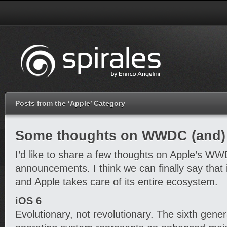
Posts from the ‘Apple’ Category
Some thoughts on WWDC (and)
I’d like to share a few thoughts on Apple’s W
announcements. I think we can finally say that 
and Apple takes care of its entire ecosystem.
iOS 6
Evolutionary, not revolutionary. The sixth gener