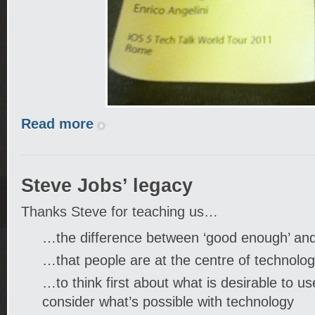
Read more
Steve Jobs’ legacy
Thanks Steve for teaching us…
…the difference between ‘good enough’ and
…that people are at the centre of technolo
…to think first about what is desirable to u
consider what’s possible with technology