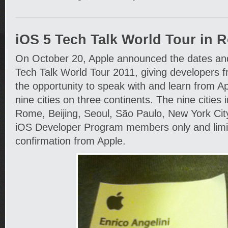
iOS 5 Tech Talk World Tour in 
On October 20, Apple announced the dates and c
Tech Talk World Tour 2011, giving developers 
the opportunity to speak with and learn from A
nine cities on three continents. The nine cities 
Rome, Beijing, Seoul, São Paulo, New York City
iOS Developer Program members only and limit
confirmation from Apple.