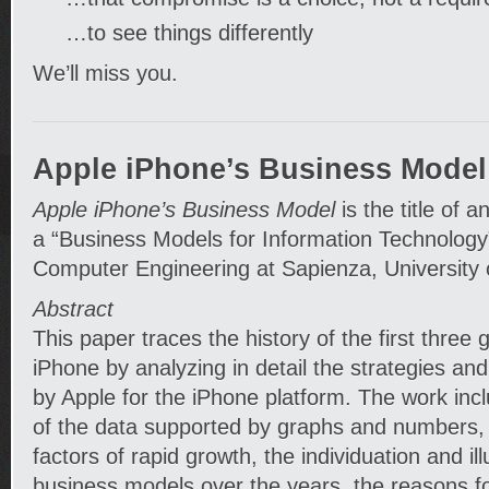
…to see things differently
We’ll miss you.
Apple iPhone’s Business Model
Apple iPhone’s Business Model
is the title of a
a “Business Models for Information Technology
Computer Engineering at Sapienza, University 
Abstract
This paper traces the history of the first three 
iPhone by analyzing in detail the strategies an
by Apple for the iPhone platform. The work in
of the data supported by graphs and numbers, 
factors of rapid growth, the individuation and ill
business models over the years, the reasons fo