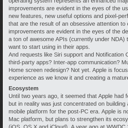
operating system represents an enhanced majo
improvements are evident in the eyes of the use
new features, new useful options and pixel-perf
that are the result of an obsessive attention to 
improvements are evident in the eyes of the dev
a ton of awesome APIs (currently under NDA) tha
want to start using in their apps.
And requests like Siri support and Notification 
third-party apps? Inter-app communication? Mul
Home screen redesign? Not yet. Apple is focusi
experience as we know it and creating a matu
Ecosystem
Until two years ago, it seemed that Apple had
but in reality was just concentrated on buildin
mobile platform for the post-PC era. Apple is not
Mac platform, but plans to strengthen its ecosy
(iOS, OS X and iCloud). A year ago at WWDC 