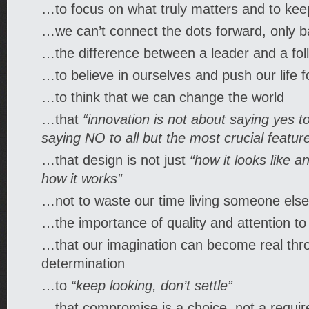
…to focus on what truly matters and to keep
…we can’t connect the dots forward, only 
…the difference between a leader and a fol
…to believe in ourselves and push our life 
…to think that we can change the world
…that
“innovation is not about saying yes to
saying NO to all but the most crucial featur
…that design is not just
“how it looks like an
how it works”
…not to waste our time living someone else’
…the importance of quality and attention to 
…that our imagination can become real thr
determination
…to
“keep looking, don’t settle”
…that compromise is a choice, not a requi