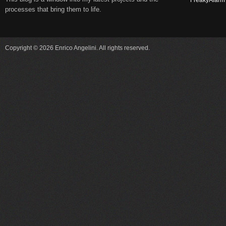
FreakyAlarm
processes that bring them to life.
Copyright © 2026 Enrico Angelini. All rights reserved.