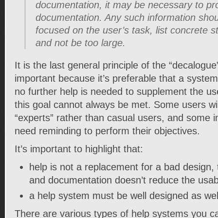
documentation, it may be necessary to pr
documentation. Any such information shou
focused on the user’s task, list concrete s
and not be too large.
It is the last general principle of the “decalogu
important because it’s preferable that a system
no further help is needed to supplement the user
this goal cannot always be met. Some users wi
“experts” rather than casual users, and some 
need reminding to perform their objectives.
It’s important to highlight that:
help is not a replacement for a bad design,
and documentation doesn’t reduce the usabi
a help system must be well designed as wel
There are various types of help systems you can