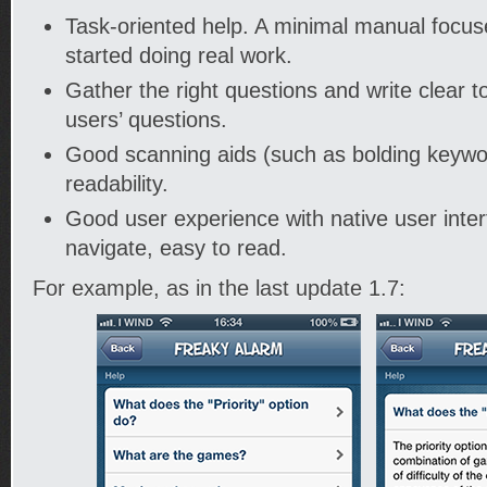
Task-oriented help. A minimal manual focuse
started doing real work.
Gather the right questions and write clear t
users’ questions.
Good scanning aids (such as bolding keywo
readability.
Good user experience with native user inter
navigate, easy to read.
For example, as in the last update 1.7: