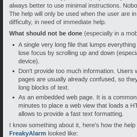
always better to use minimal instructions. Nob
The help will only be used when the user are i
difficulty, in need of immediate help.
What should not be done
(especially in a mob
A single very long file that lumps everything
lose focus by scrolling up and down (especi
device).
Don’t provide too much information. Users
pages are usually already confused, so they 
long blocks of text.
As an embedded web page. It is a common t
minutes to place a web view that loads a HTM
allows to provide a fast text formatting.
I know something about it, here’s how the help
FreakyAlarm
looked like: