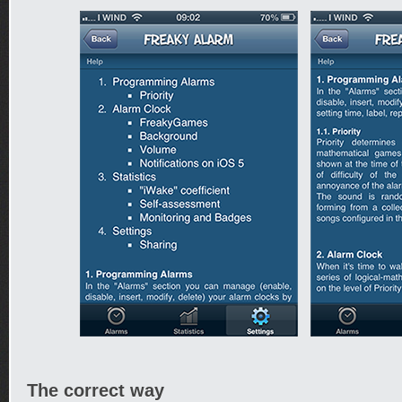
The correct way