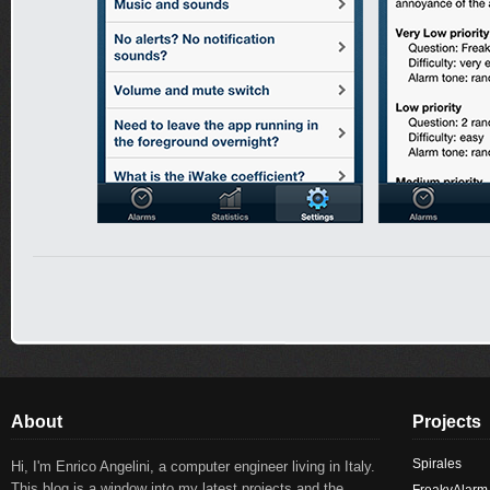
About
Projects
Spirales
Hi, I'm Enrico Angelini, a computer engineer living in Italy.
This blog is a window into my latest projects and the