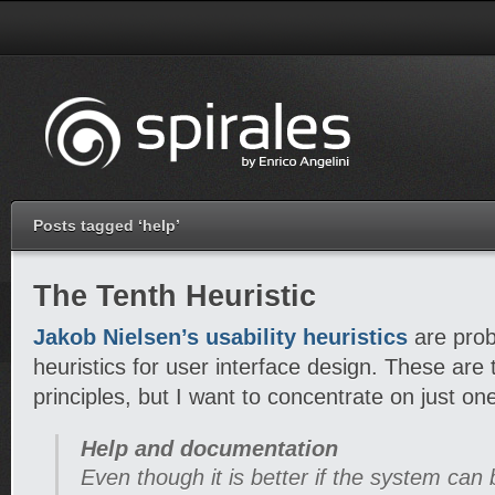
Posts tagged ‘help’
The Tenth Heuristic
Jakob Nielsen’s usability heuristics
are prob
heuristics for user interface design. These are
principles, but I want to concentrate on just on
Help and documentation
Even though it is better if the system can